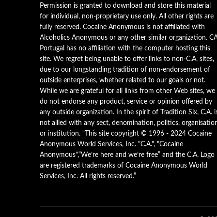
Permission is granted to download and store this material
for individual, non-proprietary use only. All other rights are
fully reserved. Cocaine Anonymous is not affiliated with
Alcoholics Anonymous or any other similar organization. C
Portugal has no affiliation with the computer hosting this
site. We regret being unable to offer links to non-C.A. sites,
due to our longstanding tradition of non-endorsement of
outside enterprises, whether related to our goals or not.
While we are grateful for all links from other Web sites, we
do not endorse any product, service or opinion offered by
any outside organization. In the spirit of Tradition Six, C.A. i
not allied with any sect, denomination, politics, organisatio
or institution. “This site copyright © 1996 - 2024 Cocaine
Anonymous World Services, Inc. "C.A.", "Cocaine
Anonymous",“We’re here and we’re free” and the C.A. Logo
are registered trademarks of Cocaine Anonymous World
Services, Inc. All rights reserved.”