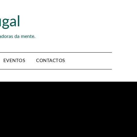
gal
adoras da mente.
EVENTOS
CONTACTOS