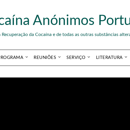
caína Anónimos Portu
a Recuperação da Cocaína e de todas as outras substâncias alter
PROGRAMA
REUNIÕES
SERVIÇO
LITERATURA