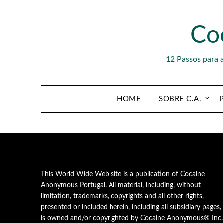
Skip
to
Co
content
12 Passos para 
HOME
SOBRE C.A.
This World Wide Web site is a publication of Cocaine
Anonymous Portugal. All material, including, without
limitation, trademarks, copyrights and all other rights,
presented or included herein, including all subsidiary pages,
is owned and/or copyrighted by Cocaine Anonymous® Inc.