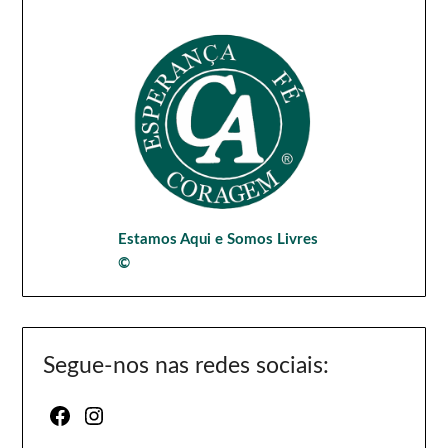
Estamos Aqui e Somos Livres
©
Segue-nos nas redes sociais:
Facebook
Instagram