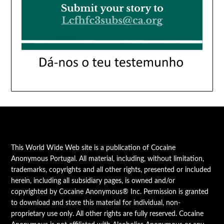
This World Wide Web site is a publication of Cocaine
Anonymous Portugal. All material, including, without limitation,
trademarks, copyrights and all other rights, presented or included
herein, including all subsidiary pages, is owned and/or
copyrighted by Cocaine Anonymous® Inc. Permission is granted
to download and store this material for individual, non-
proprietary use only. All other rights are fully reserved. Cocaine