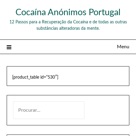
Skip
Cocaína Anónimos Portugal
to
content
12 Passos para a Recuperação da Cocaína e de todas as outras
substâncias alteradoras da mente.
Menu
[product_table id=”530″]
PESQUISAR